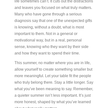
life sometimes can’t. It cuts out the distractions
and leaves you focused on what truly matters.
Many who have gone through a serious
diagnosis say that one of the unexpected gifts
is knowing, without a doubt, what is most
important to them. Not in a general or
motivational way, but in a real, personal
sense, knowing who they want by their side
and how they want to spend their time.
This summer, no matter where you are in life,
allow yourself to create something smaller but
more meaningful. Let your table fit the people
who truly belong there. Stay a little longer. Say
what you’ve been meaning to say. Remember,
a quieter summer isn’t less important. It’s just
more honest, shaped by what you’ve learned