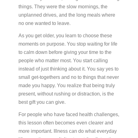
things. They were the slow mornings, the
unplanned drives, and the long meals where
no one wanted to leave.
As you get older, you learn to choose these
moments on purpose. You stop waiting for life
to calm down before giving your time to the
people who matter most. You start calling
instead of just thinking about it. You say yes to
small get-togethers and no to things that never
made you happy. You realize that being truly
present, without rushing or distraction, is the
best gift you can give.
For people who have faced health challenges,
this lesson often becomes even clearer and
more important. Illness can do what everyday