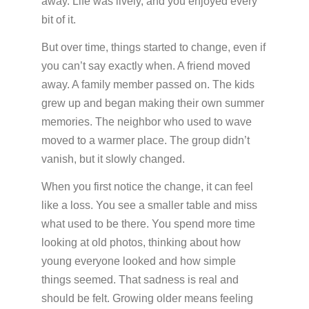
away. Life was lively, and you enjoyed every
Insurance
bit of it.
Medication Safety, Storage, Handling & Disposal
But over time, things started to change, even if
Helpful Resources
you can’t say exactly when. A friend moved
away. A family member passed on. The kids
grew up and began making their own summer
memories. The neighbor who used to wave
moved to a warmer place. The group didn’t
vanish, but it slowly changed.
When you first notice the change, it can feel
like a loss. You see a smaller table and miss
what used to be there. You spend more time
looking at old photos, thinking about how
young everyone looked and how simple
things seemed. That sadness is real and
should be felt. Growing older means feeling