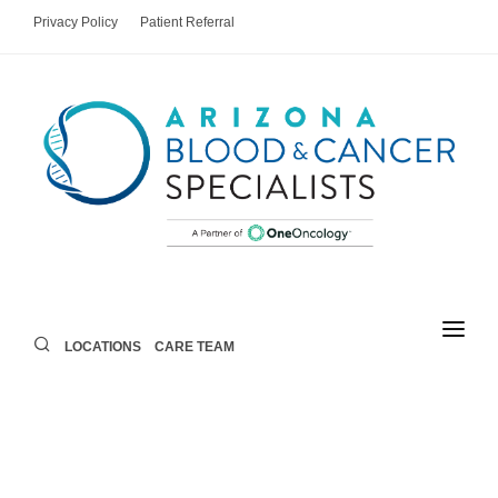
Privacy Policy
Patient Referral
LOCATIONS
CARE TEAM
LOCATIONS
CARE TEAM
AREAS OF CARE