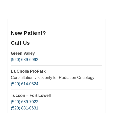
New Patient?
Call Us
Green Valley
(520) 689-6992
La Cholla ProPark
Consultation visits only for Radiation Oncology
(520) 614-0824
Tucson – Fort Lowell
(520) 689-7022
(520) 881-0631