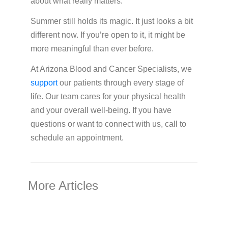
about what really matters.
Summer still holds its magic. It just looks a bit
different now. If you’re open to it, it might be
more meaningful than ever before.
At Arizona Blood and Cancer Specialists, we
support
our patients through every stage of
life. Our team cares for your physical health
and your overall well-being. If you have
questions or want to connect with us, call to
schedule an appointment.
More Articles