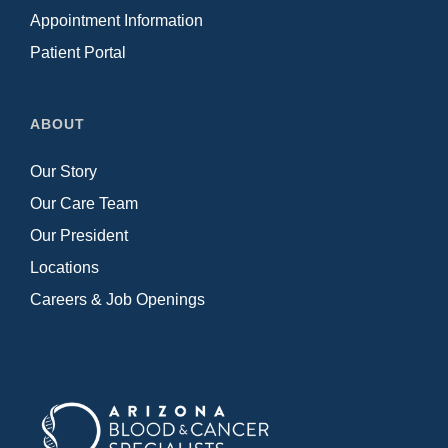
Appointment Information
Patient Portal
ABOUT
Our Story
Our Care Team
Our President
Locations
Careers & Job Openings