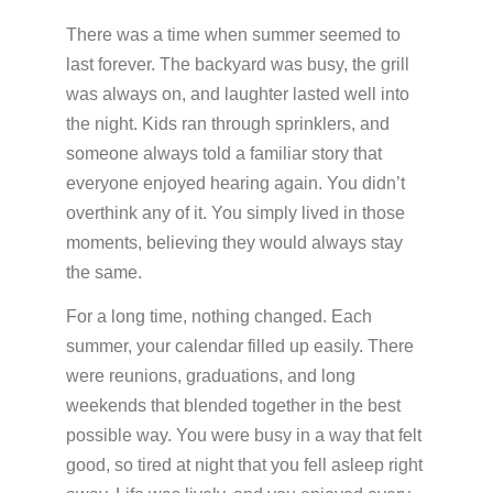
PATIENT PORTALS & USEFUL LINKS
There was a time when summer seemed to
Patient Portal
last forever. The backyard was busy, the grill
Payment Portal
was always on, and laughter lasted well into
the night. Kids ran through sprinklers, and
Medicine Education
someone always told a familiar story that
everyone enjoyed hearing again. You didn’t
overthink any of it. You simply lived in those
GUIDES & BROCHURES
moments, believing they would always stay
Patient Treatment Guide
the same.
Patient Brochures
For a long time, nothing changed. Each
RESOURCES
summer, your calendar filled up easily. There
were reunions, graduations, and long
Before Your First Visit
New Patients
weekends that blended together in the best
Forms
New Patients
possible way. You were busy in a way that felt
Appointments & Scheduling
good, so tired at night that you fell asleep right