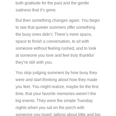
both gratitude for the past and the gentle
sadness that it’s gone.
But then something changes again. You begin
to see that quieter summers offer something
the busy ones didn’t. There’s more space,
space to finish a conversation, to sit with
someone without feeling rushed, and to look
at someone you love and feel truly thankful
they’re still with you.
You stop judging summers by how busy they
were and start thinking about how they made
you feel. You might realize, maybe for the first
time, that your favorite memories weren’t the
big events. They were the simple Tuesday
nights when you sat on the porch with
someone you loved, talking about little and big