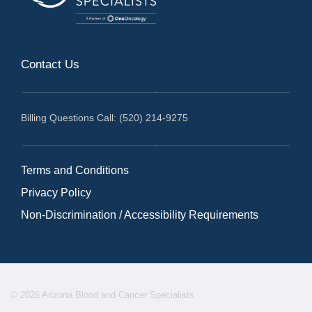
Contact Us
Billing Questions Call: (520) 214-9275
Terms and Conditions
Privacy Policy
Non-Discrimination / Accessibility Requirements
© 2026 Arizona Blood and Cancer Specialists