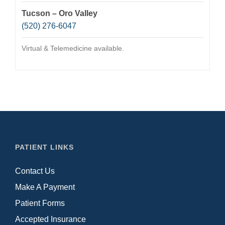
Tucson – Oro Valley
(520) 276-6047
Virtual & Telemedicine available.
PATIENT LINKS
Contact Us
Make A Payment
Patient Forms
Accepted Insurance