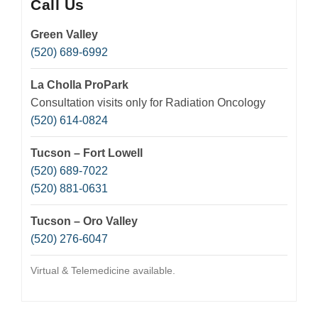
Call Us
Green Valley
(520) 689-6992
La Cholla ProPark
Consultation visits only for Radiation Oncology
(520) 614-0824
Tucson – Fort Lowell
(520) 689-7022
(520) 881-0631
Tucson – Oro Valley
(520) 276-6047
Virtual & Telemedicine available.