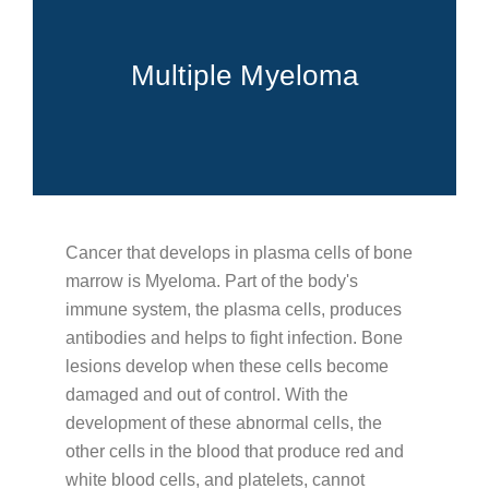
FOR PATIENTS
PATIENT EDUCATION
ABOUT
Multiple Myeloma
Types of Cancer
Blood Disorders
Radiation Therapy Process
Types of Radiation Treatments
Career Opportunities
Cancer that develops in plasma cells of bone
FAQs
marrow is Myeloma. Part of the body's
Cancer Testing
immune system, the plasma cells, produces
antibodies and helps to fight infection. Bone
Cancer Education
lesions develop when these cells become
Advance Care Planning
damaged and out of control. With the
Becoming a Caregiver
development of these abnormal cells, the
other cells in the blood that produce red and
Second Opinions
white blood cells, and platelets, cannot