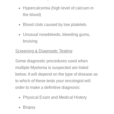
Hypercalcemia (high level of calcium in
the blood)
Blood clots caused by low platelets
Unusual nosebleeds, bleeding gums,
bruising
Screening & Diagnostic Testing
:
Some diagnostic procedures used when
multiple Myeloma is suspected are listed
below. It will depend on the type of disease as
to which of these tests your oncologist will
order to make a definitive diagnosis:
Physical Exam and Medical History
Biopsy