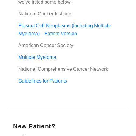
we've listed some below.
National Cancer Institute
Plasma Cell Neoplasms (Including Multiple
Myeloma)—Patient Version
American Cancer Society
Multiple Myeloma
National Comprehensive Cancer Network
Guidelines for Patients
New Patient?