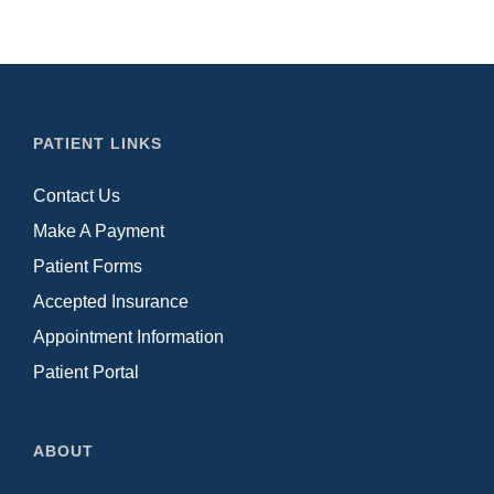
PATIENT LINKS
Contact Us
Make A Payment
Patient Forms
Accepted Insurance
Appointment Information
Patient Portal
ABOUT