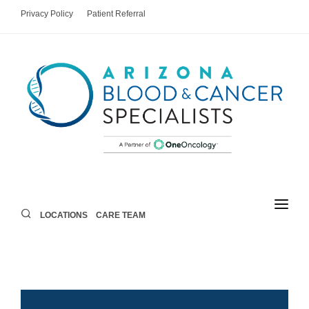
Privacy Policy
Patient Referral
LOCATIONS
CARE TEAM
LOCATIONS
CARE TEAM
AREAS OF CARE