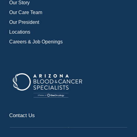
Our Story
Our Care Team
Our President
Locations
Careers & Job Openings
Contact Us