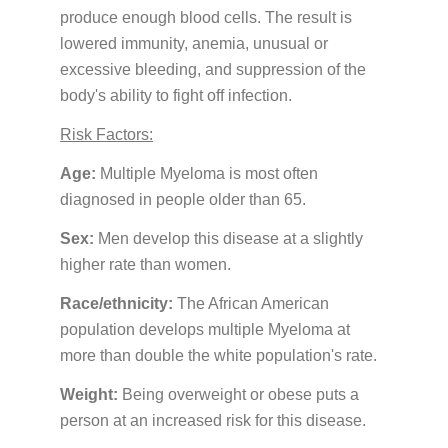
PATIENT PORTALS & USEFUL LINKS
produce enough blood cells. The result is
lowered immunity, anemia, unusual or
Patient Portal
excessive bleeding, and suppression of the
Payment Portal
body's ability to fight off infection.
Medicine Education
Risk Factors:
Age:
Multiple Myeloma is most often
GUIDES & BROCHURES
diagnosed in people older than 65.
Patient Treatment Guide
Sex:
Men develop this disease at a slightly
higher rate than women.
Patient Brochures
Race/ethnicity:
The African American
RESOURCES
population develops multiple Myeloma at
Before Your First Visit
New Patients
more than double the white population's rate.
Forms
New Patients
Weight:
Being overweight or obese puts a
Appointments & Scheduling
person at an increased risk for this disease.