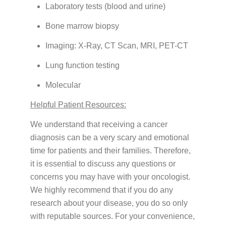
Laboratory tests (blood and urine)
Bone marrow biopsy
Imaging: X-Ray, CT Scan, MRI, PET-CT
Lung function testing
Molecular
Helpful Patient Resources:
We understand that receiving a cancer
diagnosis can be a very scary and emotional
time for patients and their families. Therefore,
it is essential to discuss any questions or
concerns you may have with your oncologist.
We highly recommend that if you do any
research about your disease, you do so only
with reputable sources. For your convenience,