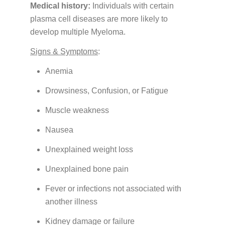
Insurance
Medical history:
Individuals with certain
plasma cell diseases are more likely to
Medication Safety, Storage, Handling & Disposal
develop multiple Myeloma.
Helpful Resources
Signs & Symptoms
:
Anemia
Drowsiness, Confusion, or Fatigue
Muscle weakness
Nausea
Unexplained weight loss
Unexplained bone pain
Fever or infections not associated with
another illness
Kidney damage or failure