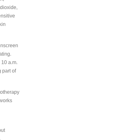
dioxide,
ensitive
kin
sunscreen
ating.
 10 a.m.
 part of
motherapy
 works
out
.