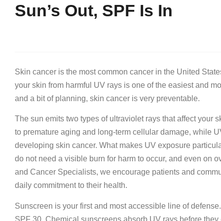
Sun’s Out, SPF Is In
Skin cancer is the most common cancer in the United State
your skin from harmful UV rays is one of the easiest and mo
and a bit of planning, skin cancer is very preventable.
The sun emits two types of ultraviolet rays that affect you
to premature aging and long-term cellular damage, while UV
developing skin cancer. What makes UV exposure particular
do not need a visible burn for harm to occur, and even on ov
and Cancer Specialists, we encourage patients and communi
daily commitment to their health.
Sunscreen is your first and most accessible line of defense
SPF 30. Chemical sunscreens absorb UV rays before they ca