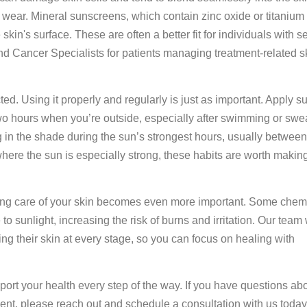
ear. Mineral sunscreens, which contain zinc oxide or titanium 
skin's surface. These are often a better fit for individuals with s
 Cancer Specialists for patients managing treatment-related s
cted. Using it properly and regularly is just as important. Apply 
two hours when you’re outside, especially after swimming or swe
 in the shade during the sun’s strongest hours, usually between
where the sun is especially strong, these habits are worth making
taking care of your skin becomes even more important. Some che
o sunlight, increasing the risk of burns and irritation. Our team
ing their skin at every stage, so you can focus on healing with
ort your health every step of the way. If you have questions ab
ent, please reach out and schedule a consultation with us today