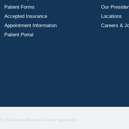
Patient Forms
Our Presiden
Accepted Insurance
Locations
Appointment Information
Careers & J
Patient Portal
© 2026 Arizona Blood and Cancer Specialists