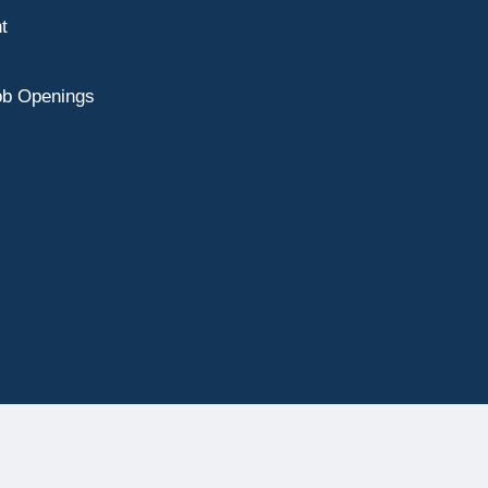
t
ob Openings