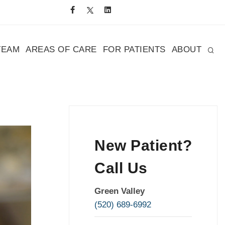
TEAM
AREAS OF CARE
FOR PATIENTS
ABOUT
New Patient?
Call Us
Green Valley
(520) 689-6992