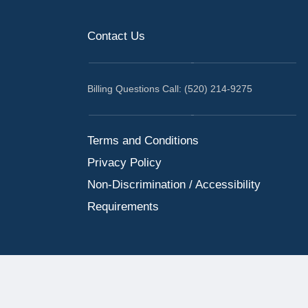
Contact Us
Billing Questions Call: (520) 214-9275
Terms and Conditions
Privacy Policy
Non-Discrimination / Accessibility
Requirements