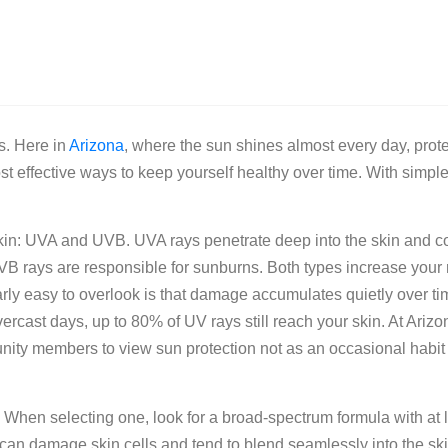
s. Here in
Arizona
, where the sun shines almost every day, prot
st effective ways to keep yourself healthy over time. With simple
r skin: UVA and UVB. UVA rays penetrate deep into the skin and c
B rays are responsible for sunburns. Both types increase your r
ly easy to overlook is that damage accumulates quietly over ti
ercast days, up to 80% of UV rays still reach your skin. At Ariz
ty members to view sun protection not as an occasional habit 
. When selecting one, look for a broad-spectrum formula with at 
n damage skin cells and tend to blend seamlessly into the ski