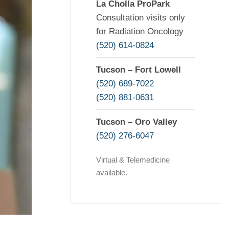
La Cholla ProPark
Consultation visits only
for Radiation Oncology
(520) 614-0824
Tucson – Fort Lowell
(520) 689-7022
(520) 881-0631
Tucson – Oro Valley
(520) 276-6047
Virtual & Telemedicine
available.