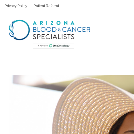
Privacy Policy
Patient Referral