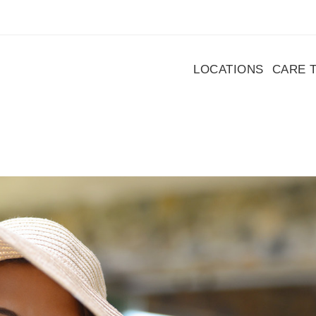
LOCATIONS
CARE 