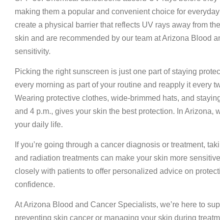
making them a popular and convenient choice for everyday w
create a physical barrier that reflects UV rays away from the 
skin and are recommended by our team at Arizona Blood and
sensitivity.
Picking the right sunscreen is just one part of staying prote
every morning as part of your routine and reapply it every 
Wearing protective clothes, wide-brimmed hats, and staying
and 4 p.m., gives your skin the best protection. In Arizona, 
your daily life.
If you’re going through a cancer diagnosis or treatment, 
and radiation treatments can make your skin more sensitive t
closely with patients to offer personalized advice on protect
confidence.
At Arizona Blood and Cancer Specialists, we’re here to supp
preventing skin cancer or managing your skin during treatm