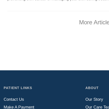
More Articl
PATIENT LINKS
ABOUT
Contact Us
Our Story
Make A Payment
Our Care Te