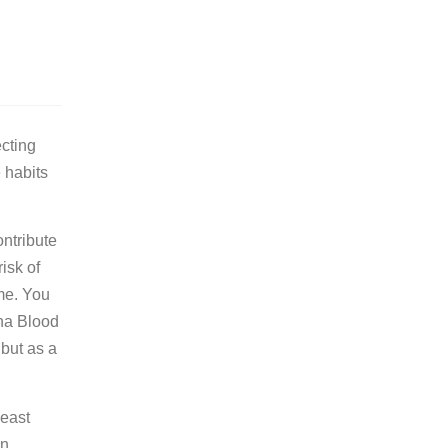
ecting
 habits
ontribute
isk of
me. You
ona Blood
but as a
least
n,